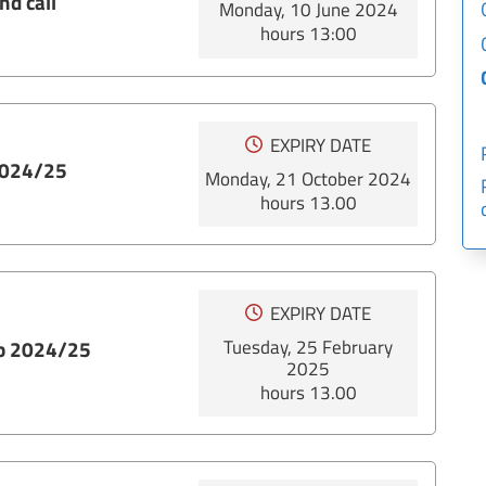
nd call
Monday, 10 June 2024
hours 13:00
EXPIRY DATE
 2024/25
Monday, 21 October 2024
hours 13.00
EXPIRY DATE
Tuesday, 25 February
ip 2024/25
2025
hours 13.00