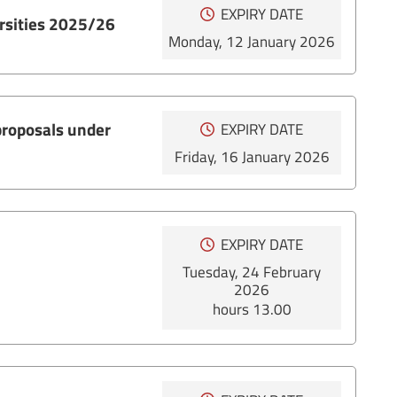
EXPIRY DATE
ersities 2025/26
Monday, 12 January 2026
 proposals under
EXPIRY DATE
Friday, 16 January 2026
EXPIRY DATE
Tuesday, 24 February
2026
hours 13.00