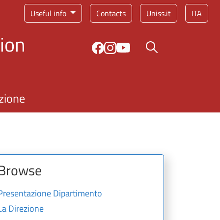
Service menu
Useful info
Contacts
Uniss.it
ITA
ion
Search button
zione
Browse
Presentazione Dipartimento
La Direzione