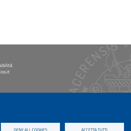
ibilità
ss.it
DENY ALL COOKIES
ACCETTA TUTTI