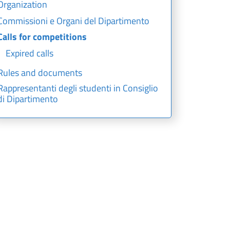
Organization
Commissioni e Organi del Dipartimento
Calls for competitions
Expired calls
Rules and documents
Rappresentanti degli studenti in Consiglio
di Dipartimento