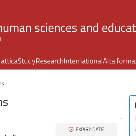
Skip to main content
 human sciences and educat
i
attica
Study
Research
International
Alta forma
ns
ns
EXPIRY DATE